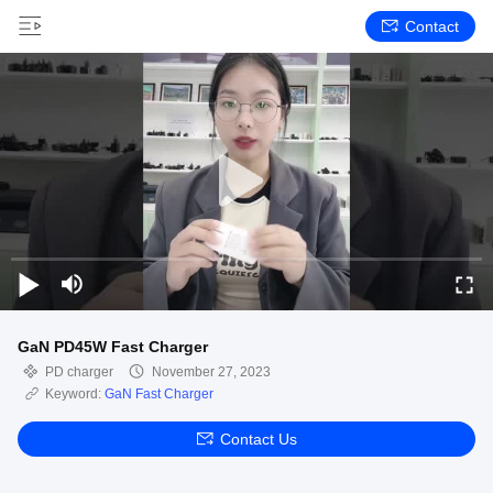
Contact
GaN PD45W Fast Charger
PD charger
November 27, 2023
Keyword:
GaN Fast Charger
Contact Us