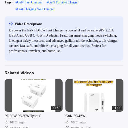
Tags:
#
GaN Fast Charger
#
GaN Portable Charger
#
Fast Charging Wall Charger
Video Description:
Discover the GaN PD45W Fast Charger, a powerful and versatile 20V 2.25A
USB A and USB C 45W PD adapter. Featuring smart charging mode switching,
intelligent safety measures, and advanced gallium nitride technology, this charger
ensures fast, safe, and efficient charging for all your devices. Perfect for
professionals, travelers, and home use.
Related Videos
00:58
01:00
PD20W PD30W Type-C
GaN PD45W
PD Charger
PD Charger
April 12, 2024
March 06, 2024