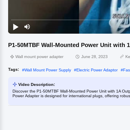
P1-50MTBF Wall-Mounted Power Unit with 1A
Wall mount power adapter
June 28, 2023
Ke
Tags:
#
Wall Mount Power Supply
#
Electric Power Adaptor
#
Fas
Video Description:
Discover the P1-50MTBF Wall-Mounted Power Unit with 1A Output
Power Adapter is designed for international plugs, offering robus