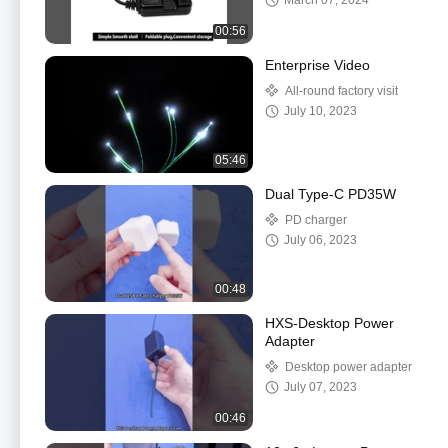
March 07, 2024
00:56
Enterprise Video
All-round factory visit
July 10, 2023
05:46
Dual Type-C PD35W
PD charger
July 06, 2023
00:48
HXS-Desktop Power
Adapter
Desktop power adapter
July 07, 2023
00:46