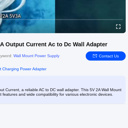
 Output Current Ac to Dc Wall Adapter
yword:
Wall Mount Power Supply
Contact Us
t Charging Power Adapter
 Current, a reliable AC to DC wall adapter. This 5V 2A Wall Mount
t features and wide compatibility for various electronic devices.