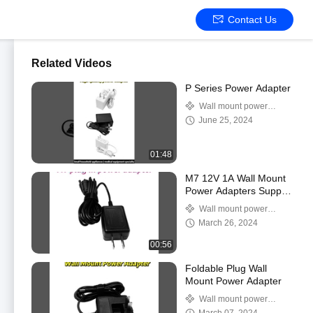
Contact Us
Related Videos
P Series Power Adapter
Wall mount power
adapter
June 25, 2024
01:48
M7 12V 1A Wall Mount
Power Adapters Supply
High Temperature
Wall mount power
Resitance
adapter
March 26, 2024
00:56
Foldable Plug Wall
Mount Power Adapter
Wall mount power
adapter