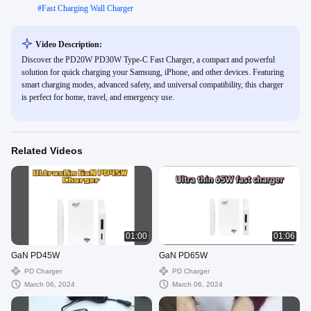
#
Fast Charging Wall Charger
Video Description:
Discover the PD20W PD30W Type-C Fast Charger, a compact and powerful
solution for quick charging your Samsung, iPhone, and other devices. Featuring
smart charging modes, advanced safety, and universal compatibility, this charger
is perfect for home, travel, and emergency use.
Related Videos
01:00
01:06
GaN PD45W
GaN PD65W
PD Charger
PD Charger
March 06, 2024
March 06, 2024