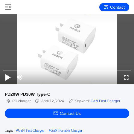
Contact
PD20W PD30W Type-C
PD charger
April 12, 2024
Keyword:
GaN Fast Charger
Contact Us
Tags:
#
GaN Fast Charger
#
GaN Portable Charger