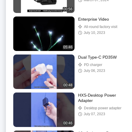
March 07, 2024
00:56
Enterprise Video
All-round factory visit
July 10, 2023
05:46
Dual Type-C PD35W
PD charger
July 06, 2023
00:48
HXS-Desktop Power
Adapter
Desktop power adapter
July 07, 2023
00:46