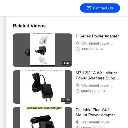
Contact Us
Related Videos
P Series Power Adapter
Wall mount power
adapter
June 25, 2024
01:48
M7 12V 1A Wall Mount
Power Adapters Supply
High Temperature
Wall mount power
Resitance
adapter
March 26, 2024
00:56
Foldable Plug Wall
Mount Power Adapter
Wall mount power
adapter