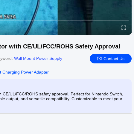
tor with CE/UL/FCC/ROHS Safety Approval
yword:
Wall Mount Power Supply
Contact Us
t Charging Power Adapter
h CE/UL/FCC/ROHS safety approval. Perfect for Nintendo Switch,
ble output, and versatile compatibility. Customizable to meet your