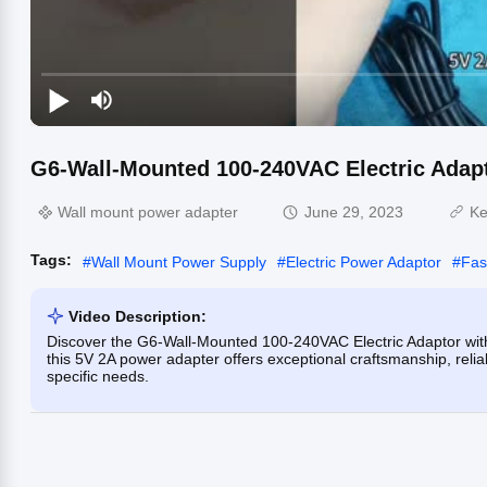
G6-Wall-Mounted 100-240VAC Electric Adap
Wall mount power adapter
June 29, 2023
Ke
Tags:
#
Wall Mount Power Supply
#
Electric Power Adaptor
#
Fas
Video Description:
Discover the G6-Wall-Mounted 100-240VAC Electric Adaptor wit
this 5V 2A power adapter offers exceptional craftsmanship, relia
specific needs.