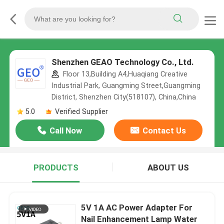
Shenzhen GEAO Technology Co., Ltd.
Floor 13,Building A4,Huaqiang Creative
Industrial Park, Guangming Street,Guangming
District, Shenzhen City(518107), China,China
5.0
Verified Supplier
Call Now
Contact Us
PRODUCTS
ABOUT US
5V 1A AC Power Adapter For
Nail Enhancement Lamp Water