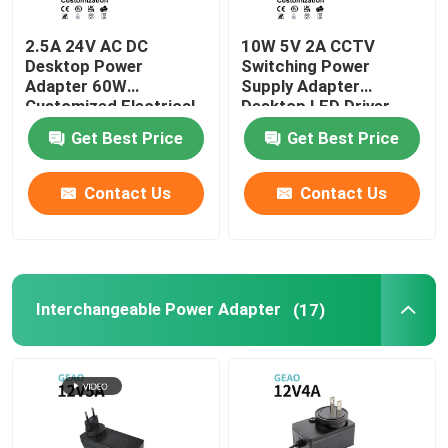
2.5A 24V AC DC
10W 5V 2A CCTV
Desktop Power
Switching Power
Adapter 60W
Supply Adapter
Customized Electrical
Desktop LED Driver
Get Best Price
Get Best Price
Contact Us
Contact Us
Interchangeable Power Adapter
(17)