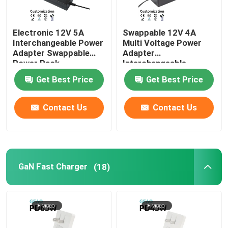
Electronic 12V 5A
Swappable 12V 4A
Interchangeable Power
Multi Voltage Power
Adapter Swappable
Adapter
Power Pack
Interchangeable
Get Best Price
Get Best Price
Contact Us
Contact Us
GaN Fast Charger
(18)