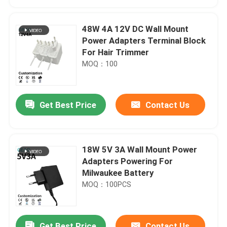
48W 4A 12V DC Wall Mount
Power Adapters Terminal Block
For Hair Trimmer
MOQ：100
Get Best Price
Contact Us
18W 5V 3A Wall Mount Power
Home
Adapters Powering For
Milwaukee Battery
MOQ：100PCS
Products
Videos
Get Best Price
Contact Us