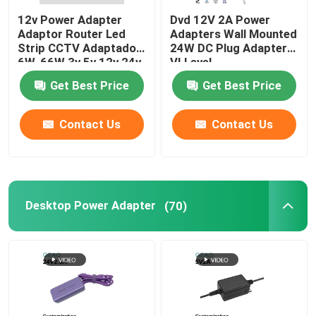
12v Power Adapter
Dvd 12V 2A Power
Adaptor Router Led
Adapters Wall Mounted
Strip CCTV Adaptador
24W DC Plug Adapter
6W-66W 3v 5v 12v 24v
VI Level
48v 1a 2a 3a 5a AC DC
Get Best Price
Get Best Price
Power Adapter
Contact Us
Contact Us
Desktop Power Adapter
(70)