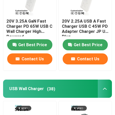
20V 3.25A GaN Fast
20V 2.25A USB A Fast
Charger PD 65W USB C
Charger USB C 45W PD
Wall Charger High
Adapter Charger JP US
Powered
Plug
Get Best Price
Get Best Price
Contact Us
Contact Us
USB Wall Charger
(38)