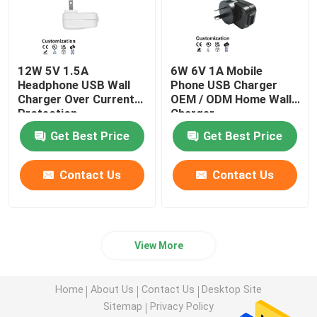
12W 5V 1.5A
6W 6V 1A Mobile
Headphone USB Wall
Phone USB Charger
Charger Over Current
OEM / ODM Home Wall
Protection
Charger
Get Best Price
Get Best Price
Contact Us
Contact Us
View More
Home
About Us
Contact Us
Desktop Site
Sitemap
Privacy Policy