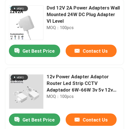
Dvd 12V 2A Power Adapters Wall
Mounted 24W DC Plug Adapter
VI Level
MOQ：100pcs
Get Best Price
Contact Us
12v Power Adapter Adaptor
Router Led Strip CCTV
Adaptador 6W-66W 3v 5v 12v
24v 48v 1a 2a 3a 5a AC DC
MOQ：100pcs
Power Adapter
Get Best Price
Contact Us