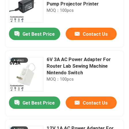
Pump Projector Printer
MOQ：100pcs
Get Best Price
Contact Us
6V 3A AC Power Adapter For
Router Lab Sewing Machine
Nintendo Switch
MOQ：100pcs
Get Best Price
Contact Us
12V 1A AC Power Adapter For