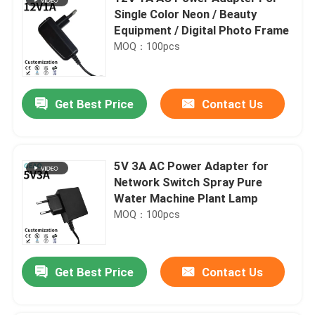
Single Color Neon / Beauty
Equipment / Digital Photo Frame
MOQ：100pcs
Get Best Price
Contact Us
5V 3A AC Power Adapter for
Network Switch Spray Pure
Water Machine Plant Lamp
MOQ：100pcs
Get Best Price
Contact Us