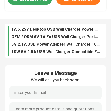
1A 5.25V Desktop USB Wall Charger Power Adapter ABS+PC Material
OEM / ODM 6V 1A Eu USB Wall Charger Portable For Smartphones
About Us
5V 2.1A USB Power Adapter Wall Charger 10W USB AC Power Charger Adapter
10W 5V 0.5A USB Wall Charger Compatible For Smartphones USB Interface
6V 3A AC Power Adapter For Vacuum Cleaner Depilator Monitor Projector Laptop
Factory Tour
9V 0.6A AC Power Adapter For Macbook Electric Recliner Sofas DVD CD Player
12V 1A AC Power Adapter For Massage Pillow Washing Machine Yt400 Projector CCTV Camera
Quality Control
9V 1A AC Power Adapter For Humidifier Tablet Led Aquarium Light Lightbox
24V 1A AC Power Adapter For Lg Monitor Electric Desk Ps4 Notebook
Contact Us
1.5A 3V Wall Mount Power Adapters Casio Keyboard Electric Adaptor
Leave a Message
3.6W 0.6A 6V Wall Mount Power Supply Adapter Safe For Casio Keyboard
Request A Quote
We will call you back soon!
12V 0.4A Wall Mount Power Adapters Safe Electric For Tv / Dvd
12A 0.5V Wall Mount Power Adapters Safety Approved For Voltage Converter
Wall Mount Power Adapters
Switch Lite 12V 1A Wall Mount Power Supply OEM / ODM Customized
Toys 12W 24v 0.5a Wall Mount Power Adapters VI Efficiency Level
Desktop Power Adapter