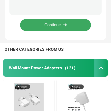
1.6A 15V Interchangeable Power Adapter Universal For Home Office Use
Swappable 12V 4A Multi Voltage Power Adapter Interchangeable
Interchangeable Power Adapter
Black 24V 2.5A Interchangeable Power Adapter Universal Versatile
Electronic 12V 5A Interchangeable Power Adapter Swappable Power Pack
GaN Fast Charger
24V 2A AC Power Adapter For Massage Chair / Grinding Machine / Foam Machine
USB Wall Charger
OTHER CATEGORIES FROM US
Wall Mount Power Supply
Wall Mount Power Adapters
(121)
Switched Mode Power Supply
AC Power Adapter